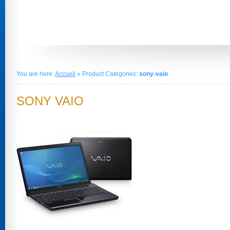
You are here:
Accueil
» Product Categories:
sony-vaio
SONY VAIO