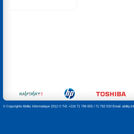
© Copyrights Ability Informatique 2012 © Tél: +216 71 796 655 / 71 792 533 Email: ability.