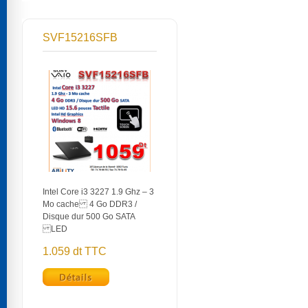
SVF15216SFB
Intel Core i3 3227 1.9 Ghz – 3
Mo cache 4 Go DDR3 /
Disque dur 500 Go SATA
LED
1.059 dt TTC