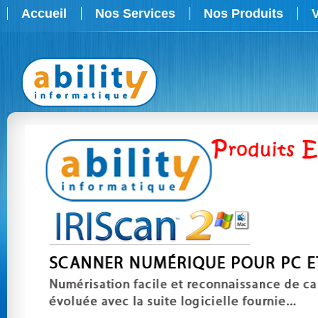
Accueil
Nos Services
Nos Produits
V